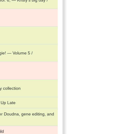
l. 6, — Kristy's big day /
gie! — Volume 5 /
ry collection
 Up Late
er Doudna, gene editing, and
ld