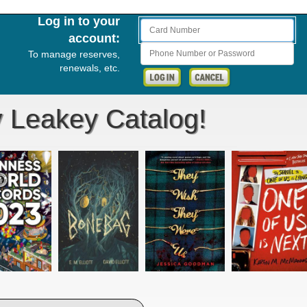
Log in to your
Card Number
account:
Phone Number or Password
To manage reserves,
renewals, etc.
y Leakey Catalog!