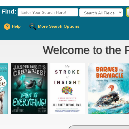
Find:
Fields to Search:
Help
More Search Options
Welcome to the R