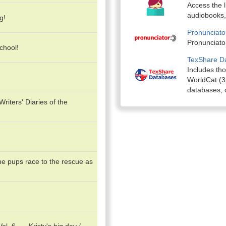
Access the l
audiobooks,
g!
Pronunciato
Pronunciator
chool!
TexShare D
Includes th
WorldCat (35
databases, o
iters' Diaries of the
he pups race to the rescue as