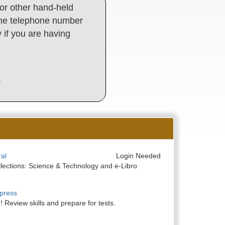
or other hand-held
d the telephone number
y if you are having
y
al
Login Needed
llections: Science & Technology and e-Libro
press
 Review skills and prepare for tests.