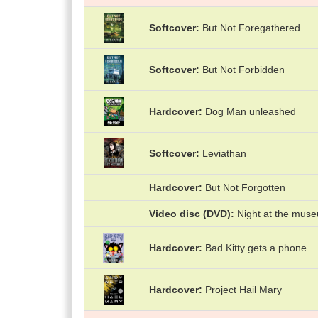
Softcover
But Not Foregathered
Softcover
But Not Forbidden
Hardcover
Dog Man unleashed
Softcover
Leviathan
Hardcover
But Not Forgotten
Video disc (DVD)
Night at the mus
Hardcover
Bad Kitty gets a phone
Hardcover
Project Hail Mary