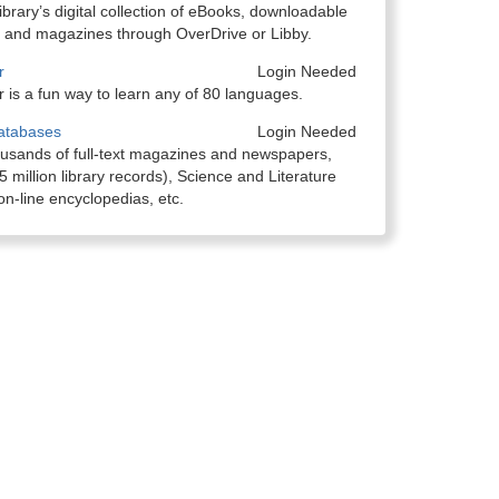
ibrary’s digital collection of eBooks, downloadable
 and magazines through OverDrive or Libby.
r
Login Needed
 is a fun way to learn any of 80 languages.
atabases
Login Needed
ousands of full-text magazines and newspapers,
 million library records), Science and Literature
n-line encyclopedias, etc.