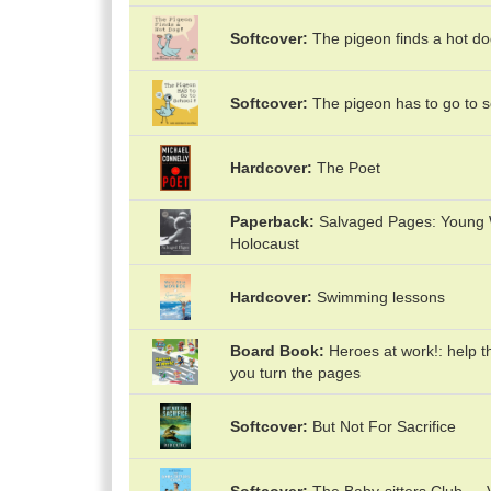
Softcover
The pigeon finds a hot do
Softcover
The pigeon has to go to s
Hardcover
The Poet
Paperback
Salvaged Pages: Young Wr
Holocaust
Hardcover
Swimming lessons
Board Book
Heroes at work!: help t
you turn the pages
Softcover
But Not For Sacrifice