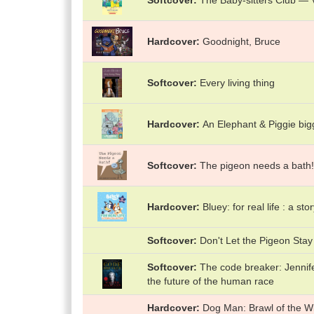
Softcover
The Baby-sitters Club — Vo
Hardcover
Goodnight, Bruce
Softcover
Every living thing
Hardcover
An Elephant & Piggie big
Softcover
The pigeon needs a bath!
Hardcover
Bluey: for real life : a sto
Softcover
Don't Let the Pigeon Stay
Softcover
The code breaker: Jennif
the future of the human race
Hardcover
Dog Man: Brawl of the Wi