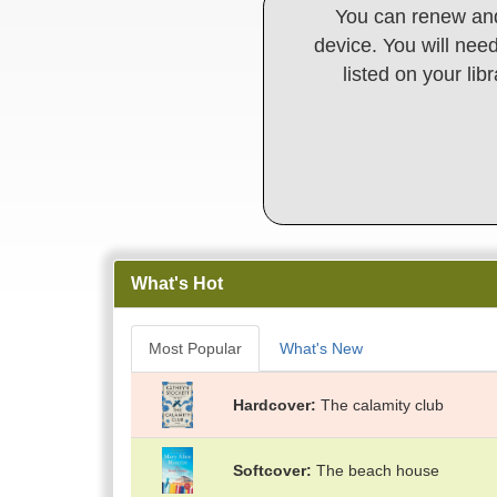
You can renew and
device. You will need
listed on your lib
What's Hot
Most Popular
What's New
Hardcover
The calamity club
Softcover
The beach house