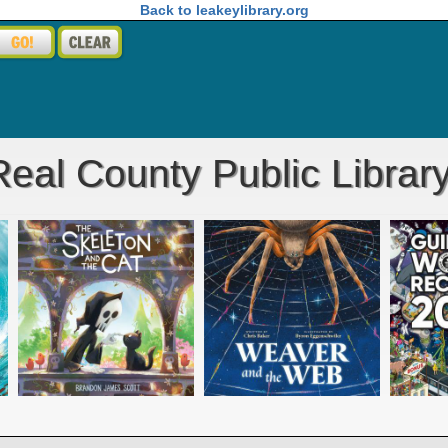
Back to leakeylibrary.org
eal County Public Librar