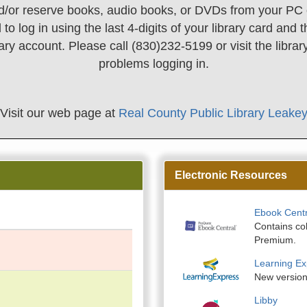
/or reserve books, audio books, or DVDs from your PC 
 to log in using the last 4-digits of your library card an
rary account. Please call (830)232-5199 or visit the librar
problems logging in.
Visit our web page at
Real County Public Library Leake
Electronic Resources
Ebook Centr
Contains co
Premium.
Learning Ex
New version!
Libby